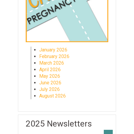
January 2026
February 2026
March 2026
April 2026
May 2026
June 2026
July 2026
August 2026
2025 Newsletters