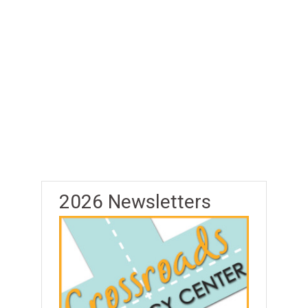
2026 Newsletters