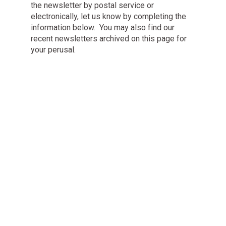
the newsletter by postal service or
electronically, let us know by completing the
information below. You may also find our
recent newsletters archived on this page for
your perusal.