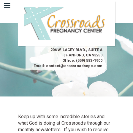
206 W. LACEY BLVD., SUITE A
| HANFORD, CA 93230
Office:
(559) 583-1900
Email:
contact@crossroadscpc.com
Keep up with some incredible stories and
what God is doing at Crossroads through our
monthly newsletters. If you wish to receive