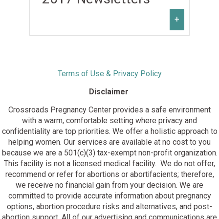
February, 2022
July, 2021
December, 2020
January, 2022
June, 2021
November, 2020
+
May, 2021
October, 2020
April, 2021
September, 2020
March, 2021
August, 2020
February, 2021
July, 2020
January 2019
January, 2021
June, 2020
Terms of Use & Privacy Policy
February 2019
May, 2020
March 2019
Disclaimer
April, 2020
April 2019
March, 2020
May 2019
Crossroads Pregnancy Center provides a safe environment
February, 2020
June 2019
with a warm, comfortable setting where privacy and
January 2018
January, 2020
July 2019
confidentiality are top priorities. We offer a holistic approach to
February 2018
August 2019
helping women. Our services are available at no cost to you
March 2018
September 2019
because we are a 501(c)(3) tax-exempt non-profit organization.
April 2018
October 2019
This facility is not a licensed medical facility. We do not offer,
May 2018
November 2019
recommend or refer for abortions or abortifacients; therefore,
June 2018
November 2017
December 2019
we receive no financial gain from your decision. We are
July 2018
December 2017
committed to provide accurate information about pregnancy
August 2018
options, abortion procedure risks and alternatives, and post-
September 2018
abortion support. All of our advertising and communications are
October 2018